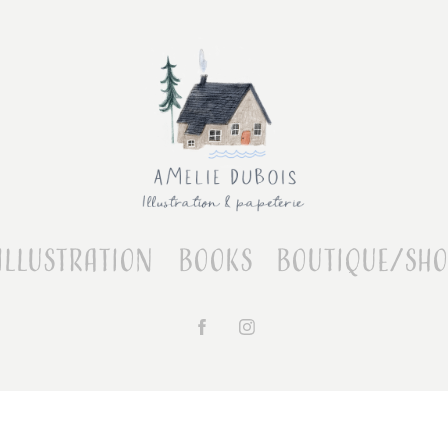
Illustration
Books
Boutique/Sh