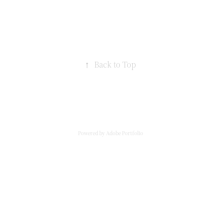
↑
Back to Top
Powered by
Adobe Portfolio